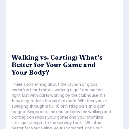
Walking vs. Carting: What’s
Better for Your Game and
Your Body?
There’s something about the crunch of grass
underfoot that makes walking a golf course feel
right. But with carts waiting by the clubhouse, it’s
tempting to take the seated route. Whether you're
swinging through a full 18 or hitting balls at a golf
range in Singapore, the choice between walking and
carting can shape your game and your stamina.
Let’s get straight to the fairway facts. Which is
better for your swing, your scorecard, and your