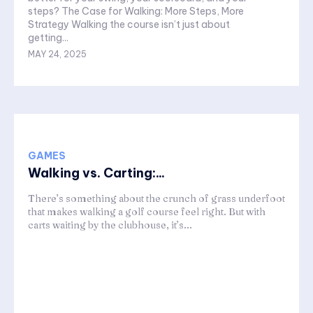
steps? The Case for Walking: More Steps, More
Strategy Walking the course isn’t just about
getting...
MAY 24, 2025
GAMES
Walking vs. Carting:...
There’s something about the crunch of grass underfoot
that makes walking a golf course feel right. But with
carts waiting by the clubhouse, it’s...