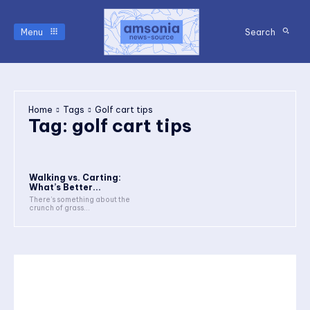
Menu
Search
Home
Tags
Golf cart tips
Tag:
golf cart tips
Walking vs. Carting:
What’s Better...
There’s something about the
crunch of grass...