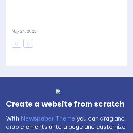
May 24, 2025
Create a website from scratch
With
Newspaper Theme
you can drag and
drop elements onto a page and customize