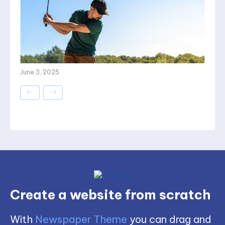
June 3, 2025
Create a website from scratch
With
Newspaper Theme
you can drag and