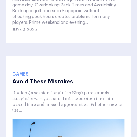
game day. Overlooking Peak Times and Availability
Booking a golf course in Singapore without
checking peak hours creates problems for many
players. Prime weekend and evening...
JUNE 3, 2025
GAMES
Avoid These Mistakes...
Booking a session for golf in Singapore sounds
straightforward, but small missteps often turn into
wasted time and missed opportunities. Whether new to
the...