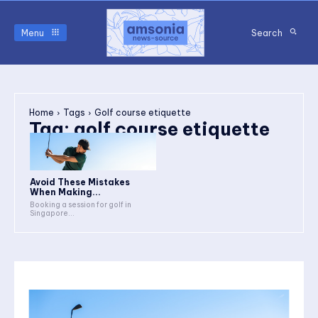
Menu
Search
Home
Tags
Golf course etiquette
Tag:
golf course etiquette
Avoid These Mistakes
When Making...
Booking a session for golf in
Singapore...