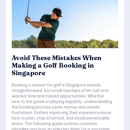
Avoid These Mistakes When
Making a Golf Booking in
Singapore
Booking a session for golf in Singapore sounds
straightforward, but small missteps often turn into
wasted time and missed opportunities. Whether
new to the game or playing regularly, understanding
the booking process saves money and avoids
frustration. Golfers improving their experience know
how to plan, stay informed, and avoid preventable
errors. The following guide outlines common
mistakes and how to sidestep them for a smoother