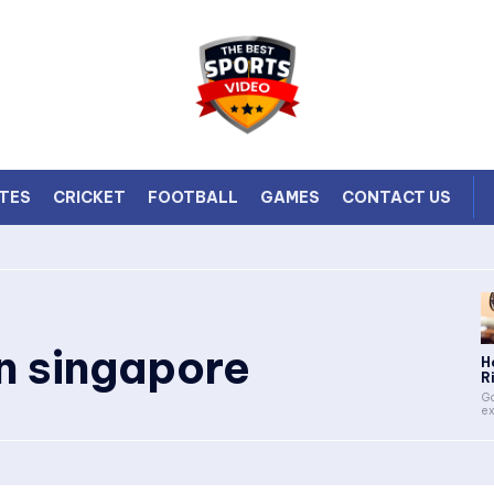
TES
CRICKET
FOOTBALL
GAMES
CONTACT US
in singapore
H
Ri
Go
ex