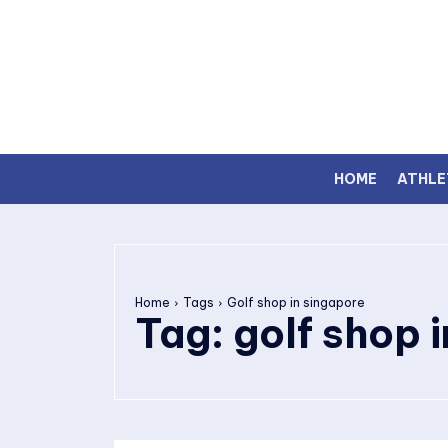
HOME
ATHLE
Home
Tags
Golf shop in singapore
Tag:
golf shop 