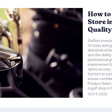
How to 
Store i
Quality
Golfers invest
of clubs and g
demands attent
and the abilit
professional g
improvement b
demo access, a
factors to con
ensure confidence
Product Selection a
a golf shop in 
JULY 9, 2025