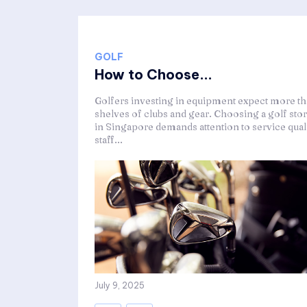
GOLF
How to Choose...
Golfers investing in equipment expect more t
shelves of clubs and gear. Choosing a golf sto
in Singapore demands attention to service quali
staff...
July 9, 2025