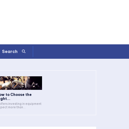
Search
ow to Choose the
ght...
lfers investing in equipment
pect more than...