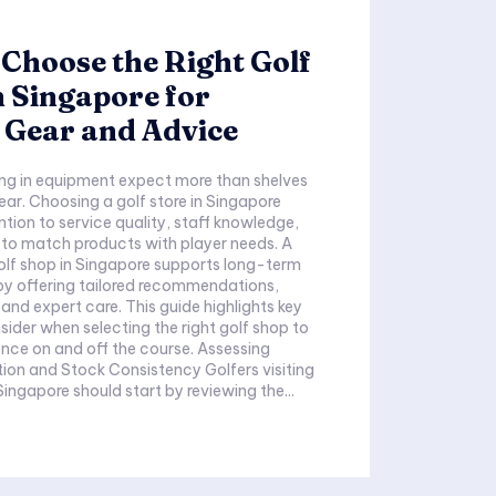
Choose the Right Golf
n Singapore for
 Gear and Advice
ing in equipment expect more than shelves
ear. Choosing a golf store in Singapore
ion to service quality, staff knowledge,
y to match products with player needs. A
olf shop in Singapore supports long-term
y offering tailored recommendations,
nd expert care. This guide highlights key
sider when selecting the right golf shop to
 on and off the course. Assessing
nd Stock Consistency Golfers visiting
Singapore should start by reviewing the...