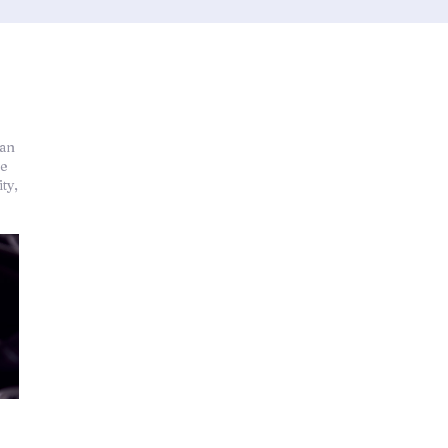
han
re
ty,